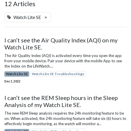
12 Articles
Watch Lite SE
×
I can’t see the Air Quality Index (AQI) on my
Watch Lite SE.
The Air Quality Index (AQI) is activated every time you open the app
from your mobile device. Pair your device with the mobile App to see
the Index on the LifeWatch....
Watch Lite SE
Watch Lite SE Troubleshootings
Dec 1, 2022
I can’t see the REM Sleep hours in the Sleep
Analysis of my Watch Lite SE.
The new REM Sleep analysis requires the 24h monitoring feature to be
on. When activated, the 24h monitoring feature will take six (6) hours to
effectively begin monitoring, as the watch will monitor a...