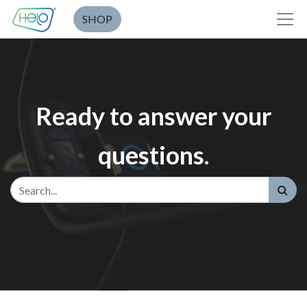
SHOP
Ready to answer your
questions.