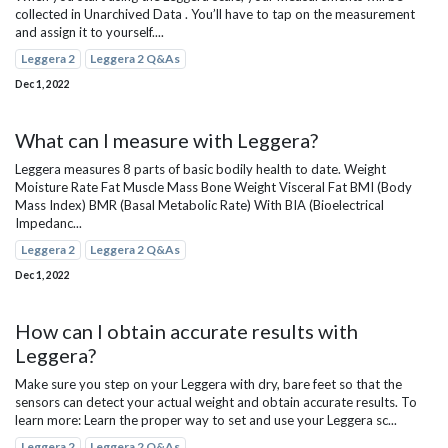
collected in Unarchived Data . You’ll have to tap on the measurement
and assign it to yourself....
Leggera 2
Leggera 2 Q&As
Dec 1, 2022
What can I measure with Leggera?
Leggera measures 8 parts of basic bodily health to date. Weight
Moisture Rate Fat Muscle Mass Bone Weight Visceral Fat BMI (Body
Mass Index) BMR (Basal Metabolic Rate) With BIA (Bioelectrical
Impedanc...
Leggera 2
Leggera 2 Q&As
Dec 1, 2022
How can I obtain accurate results with
Leggera?
Make sure you step on your Leggera with dry, bare feet so that the
sensors can detect your actual weight and obtain accurate results. To
learn more: Learn the proper way to set and use your Leggera sc...
Leggera 2
Leggera 2 Q&As