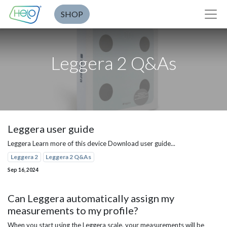
SHOP
Leggera 2 Q&As
Leggera user guide
Leggera Learn more of this device Download user guide...
Leggera 2
Leggera 2 Q&As
Sep 16, 2024
Can Leggera automatically assign my
measurements to my profile?
When you start using the Leggera scale, your measurements will be