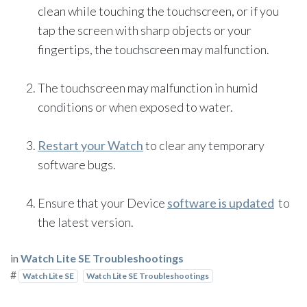
clean while touching the touchscreen, or if you
tap the screen with sharp objects or your
fingertips, the touchscreen may malfunction.
The touchscreen may malfunction in humid
conditions or when exposed to water.
Restart your Watch
to clear any temporary
software bugs.
Ensure that your Device
software is updated
to
the latest version.
in
Watch Lite SE Troubleshootings
#
Watch Lite SE
Watch Lite SE Troubleshootings