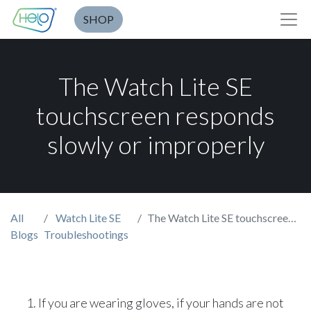
SHOP
The Watch Lite SE
touchscreen responds
slowly or improperly
All
Watch Lite SE
The Watch Lite SE touchscreen responds slowly or improperly
Blogs
Troubleshootings
If you are wearing gloves, if your hands are not