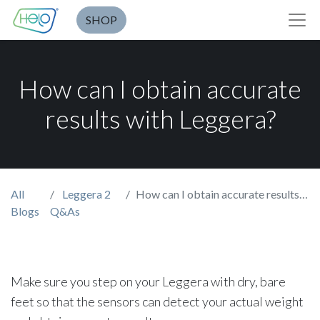
SHOP
How can I obtain accurate
results with Leggera?
All
Leggera 2
How can I obtain accurate results with Leggera?
Blogs
Q&As
Make sure you step on your Leggera with dry, bare
feet so that the sensors can detect your actual weight