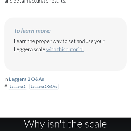
and obtain accurate results.
To learn more:
Learn the proper way to set and use your
Leggera scale
with this tutorial
.
in
Leggera 2 Q&As
#
Leggera 2
Leggera 2 Q&As
Why isn't the scale