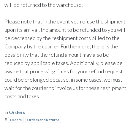
will be returned to the warehouse.
Please note that in the event you refuse the shipment
upon its arrival, the amount to be refunded to you will
be decreased by the reshipment costs billed to the
Company by the courier. Furthermore, there is the
possibility that the refund amount may also be
reduced by applicable taxes. Additionally, please be
aware that processing times for your refund request
could be prolonged because, in some cases, we must
wait for the courier to invoice us for these reshipment
costs and taxes.
in
Orders
#
Orders
Orders and Returns