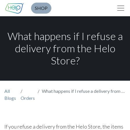
SHOP
What happens if I refuse a
delivery from the Helo
Store?
All
What happens if I refuse a delivery from the Helo Store?
Blogs
Orders
If you refuse a delivery from the Helo Store, the items