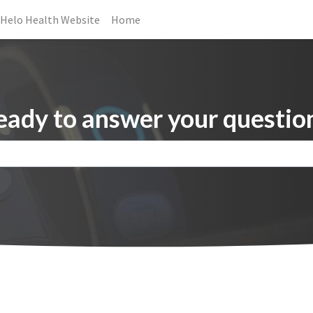
Helo Health Website
Home
eady to answer your question