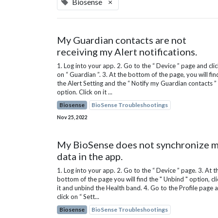
Biosense
×
My Guardian contacts are not
receiving my Alert notifications.
1. Log into your app. 2. Go to the “ Device ” page and cli
on “ Guardian ”. 3. At the bottom of the page, you will fin
the Alert Setting and the “ Notify my Guardian contacts ”
option. Click on it ...
Biosense
BioSense Troubleshootings
Nov 25, 2022
My BioSense does not synchronize 
data in the app.
1. Log into your app. 2. Go to the “ Device ” page. 3. At t
bottom of the page you will find the " Unbind " option, cli
it and unbind the Health band. 4. Go to the Profile page 
click on “ Sett...
Biosense
BioSense Troubleshootings