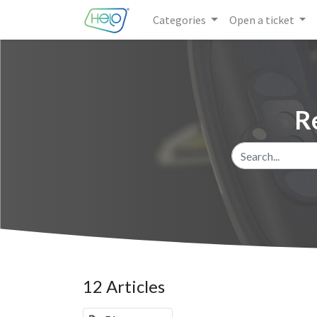
Categories
Open a ticket
R
12 Articles