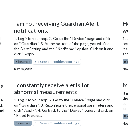
I am not receiving Guardian Alert
H
notifications.
w
ck
1. Log into your app. 2. Go to the “ Device ” page and click
1. 
d
on “ Guardian ”. 3. At the bottom of the page, you will find
bot
the Alert Setting and the “ Notify me ” option. Click on it and
it 
click “ Apply ...
and
Biosense
BioSense Troubleshootings
Bi
Nov 25, 2022
Nov
my
I constantly receive alerts for
My
abnormal measurements
It 
the
he
1. Log into your app. 2. Go to the “ Device ” page and click
con
ck
on “ Guardian ”. 3. Reconfigure the personal parameters and
col
and
click “ Apply ”. 4. Go back to the “ Device ” page and click on
“ Blood Pressur...
Bi
Biosense
BioSense Troubleshootings
Nov