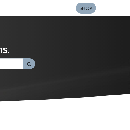
SHOP
s.