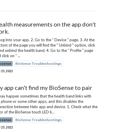
ealth measurements on the app don't
ork.
Log into your app. 2. Go to the “ Device ” page. 3. At the
tom of the page you will find the " Unbind " option, click
and unbind the health band. 4. Go to the “ Profile ” page
 click on “ ...
osense
BioSense Troubleshootings
 25, 2022
 app can't find my BioSense to pair
may happen sometimes that the health band links with
 phone or some other apps, and this disables the
nection between Helo app and device. 1. Check what the
or of the BioSense touch LED li...
osense
BioSense Troubleshootings
 25, 2022