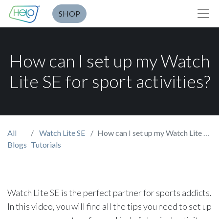
SHOP
How can I set up my Watch
Lite SE for sport activities?
All
Watch Lite SE
How can I set up my Watch Lite SE for sport activities?
Blogs
Tutorials
Watch Lite SE is the perfect partner for sports addicts.
In this video, you will find all the tips you need to set up