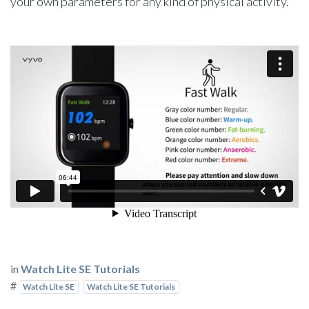
your own parameters for any kind of physical activity.
in
Watch Lite SE Tutorials
#
Watch Lite SE
Watch Lite SE Tutorials