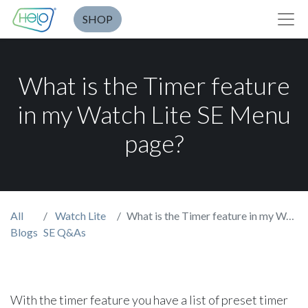
SHOP
What is the Timer feature
in my Watch Lite SE Menu
page?
All
Watch Lite
What is the Timer feature in my Watch Lite SE Menu page?
Blogs
SE Q&As
With the timer feature you have a list of preset timer