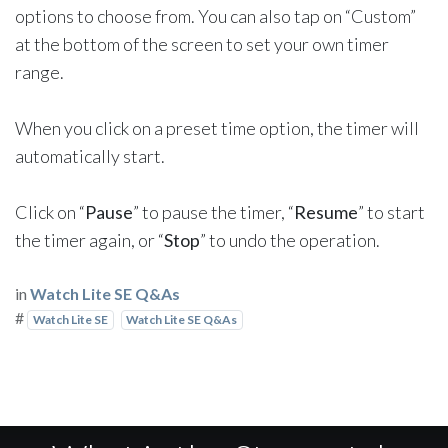
options to choose from. You can also tap on “Custom”
at the bottom of the screen to set your own timer
range.
When you click on a preset time option, the timer will
automatically start.
Click on “
Pause
” to pause the timer, “
Resume
” to start
the timer again, or “
Stop
” to undo the operation.
in
Watch Lite SE Q&As
#
Watch Lite SE
Watch Lite SE Q&As