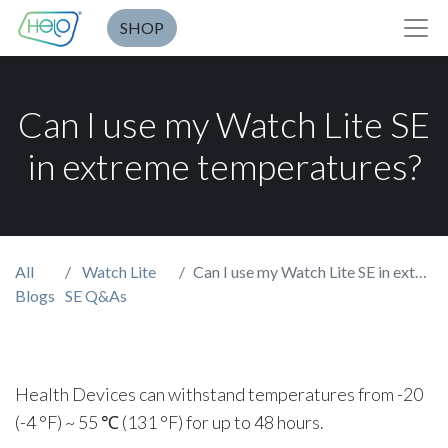
SHOP
Can I use my Watch Lite SE
in extreme temperatures?
All
Watch Lite
Can I use my Watch Lite SE in extreme temperatures?
Blogs
SE Q&As
Health Devices can withstand temperatures from -20
(-4 °F) ~ 55 ℃ (131 °F) for up to 48 hours.