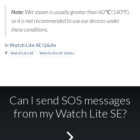
Note:
Wet steam is usually greater than 60℃ (140°F),
so it is not recommended to use our devices under
these conditions.
in
Watch Lite SE Q&As
#
Watch Lite SE
Watch Lite SE Q&As
Can I send SOS messages
from my Watch Lite SE?