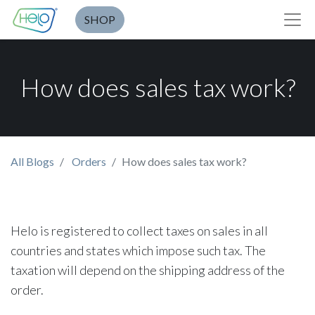
SHOP
How does sales tax work?
All Blogs
Orders
How does sales tax work?
Helo is registered to collect taxes on sales in all
countries and states which impose such tax. The
taxation will depend on the shipping address of the
order.