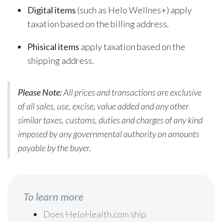
Digital items
(such as Helo Wellnes+) apply
taxation based on the billing address.
Phisical items
apply taxation based on the
shipping address.
Please Note:
All prices and transactions are exclusive
of all sales, use, excise, value added and any other
similar taxes, customs, duties and charges of any kind
imposed by any governmental authority on amounts
payable by the buyer.
To learn more
Does HeloHealth.com ship