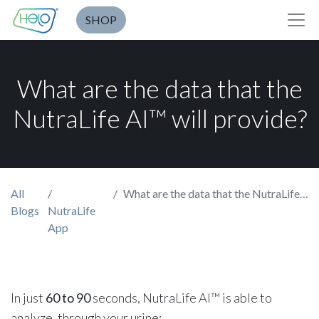
SHOP
What are the data that the
NutraLife AI™ will provide?
All
What are the data that the NutraLife AI™ will provide?
Blogs
NutraLife
App
In just
60 to 90
seconds, NutraLife AI™ is able to
analyze, through your urine: