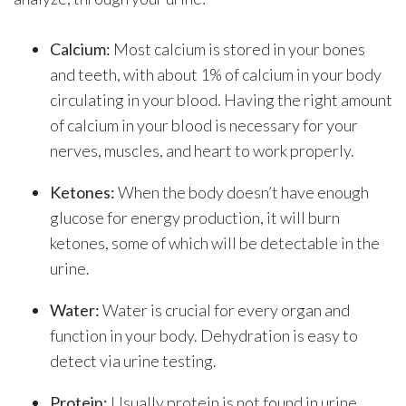
Calcium:
Most calcium is stored in your bones
and teeth, with about 1% of calcium in your body
circulating in your blood. Having the right amount
of calcium in your blood is necessary for your
nerves, muscles, and heart to work properly.
Ketones:
When the body doesn’t have enough
glucose for energy production, it will burn
ketones, some of which will be detectable in the
urine.
Water:
Water is crucial for every organ and
function in your body. Dehydration is easy to
detect via urine testing.
Protein:
Usually protein is not found in urine.