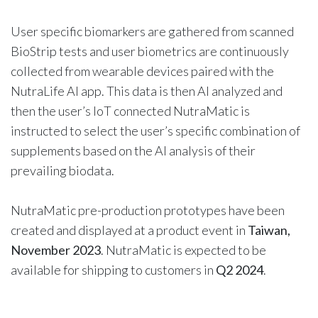
User specific biomarkers are gathered from scanned
BioStrip tests and user biometrics are continuously
collected from wearable devices paired with the
NutraLife AI app. This data is then AI analyzed and
then the user’s IoT connected NutraMatic is
instructed to select the user’s specific combination of
supplements based on the AI analysis of their
prevailing biodata.
NutraMatic pre-production prototypes have been
created and displayed at a product event in
Taiwan,
November 2023
. NutraMatic is expected to be
available for shipping to customers in
Q2 2024
.