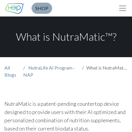
SHOP
What is NutraMatic™?
All
NutraLife AI Program -
What is NutraMatic™?
Blogs
NAP
NutraMatic is a patent-pending countertop device
designed to provide users with their AI optimized and
personalized combination of nutrition supplements,
based on their current biodata status.