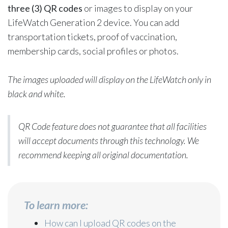
three (3) QR codes
or images to display on your
LifeWatch Generation 2 device. You can add
transportation tickets, proof of vaccination,
membership cards, social profiles or photos.
The images uploaded will display on the LifeWatch only in
black and white.
QR Code feature does not guarantee that all facilities
will accept documents through this technology. We
recommend keeping all original documentation.
To learn more:
How can I upload QR codes on the