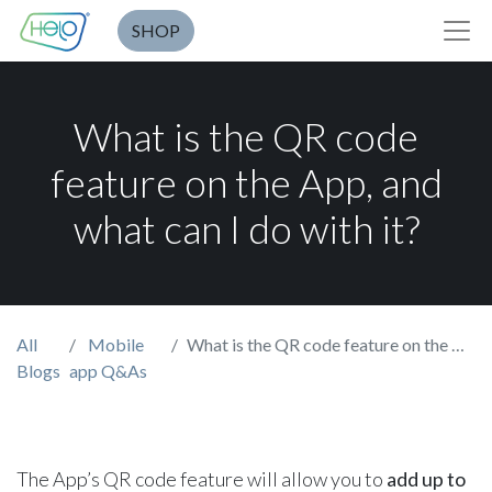
SHOP
What is the QR code
feature on the App, and
what can I do with it?
All
Mobile
What is the QR code feature on the App, and what can I do with it?
Blogs
app Q&As
The App’s QR code feature
will allow you to
add up to