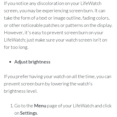
If you notice any discoloration on your LifeWatch
screen, you may be experiencing screen burn. It can
take the form of a text or image outline, fading colors,
or other noticeable patches or patterns on the display.
However, it's easy to prevent screen burn on your
LifeWatch; just make sure your watch screen isn't on
for too long.
Adjust brightness
If you prefer having your watch on all the time, you can
prevent screen burn by lowering the watch's
brightness level.
Go to the
Menu
page of your LifeWatch and click
on
Settings
.