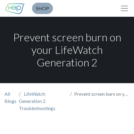
SHOP
Prevent screen burn on
your LifeWatch
Generation 2
All
LifeWatch
Prevent screen burn on your LifeWatch Generation 2
Blogs
Generation 2
Troubleshootings