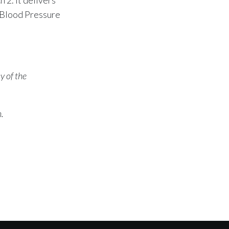
 Blood Pressure
y of the
n.