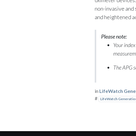
non-invasive and
and heightened a
Please note:
Your index
measurem
The APG se
in
LifeWatch Gene
#
LifeWatch Generatio