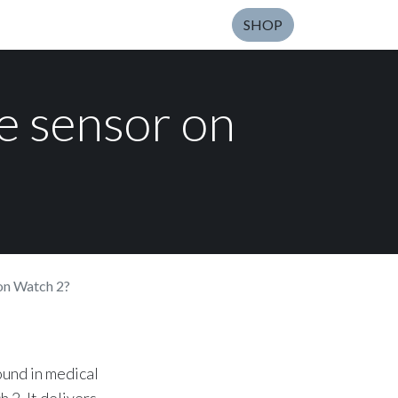
SHOP
de sensor on
 on Watch 2?
ound in medical
 2. It delivers