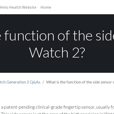
Helo Health Website
Home
 function of the si
Watch 2?
tch Generation 2 Q&As
What is the function of the side sensor
 a patent-pending clinical-grade fingertip sensor, usually f
This side sensor is at the core of the high precision in Watch