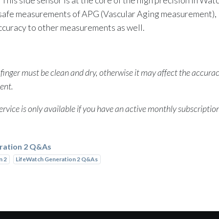
 safe measurements of APG (Vascular Aging measurement),
ccuracy to other measurements as well.
 finger must be clean and dry, otherwise it may affect the accurac
ent.
rvice is only available if you have an active monthly subscriptio
ration 2 Q&As
n 2
LifeWatch Generation 2 Q&As