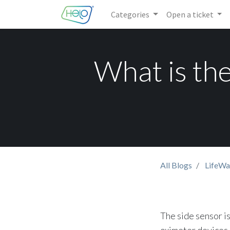
Categories
Open a ticket
What is the
All Blogs
LifeWa
The side sensor is
oximeter devices. 