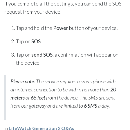
If you complete all the settings, you can send the SOS
request from your device.
Tap and hold the
Power
button of your device.
Tap on
SOS
.
Tap on
send SOS
, a confirmation will appear on
the device.
Please note:
The service requires a smartphone with
an internet connection to be within no more than
20
meters
or
65 feet
from the device. The SMS are sent
from our gateway and are limited to
6 SMS
a day.
in
LifeWatch Generation 2 Q&As