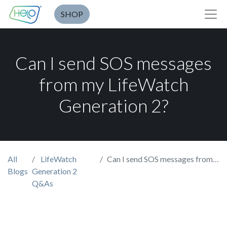
SHOP
Can I send SOS messages
from my LifeWatch
Generation 2?
All
LifeWatch
Can I send SOS messages from my LifeWatch Generation 2?
Blogs
Generation 2
Q&As