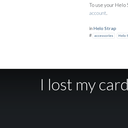
To use your Helo 
account
.
in
Helo Strap
#
accessories
Helo 
I lost my car