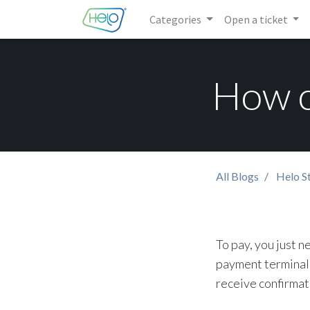
Categories
Open a ticket
How c
All Blogs
Helo S
To pay, you just n
payment terminal 
receive confirmat