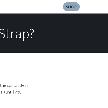
SHOP
Strap?
 the contactless
l) until you