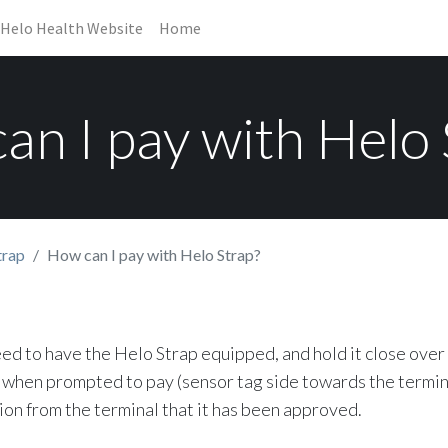
Helo Health Website
Home
an I pay with Helo 
trap
How can I pay with Helo Strap?
eed to have the Helo Strap equipped, and hold it close over
when prompted to pay (sensor tag side towards the termina
ion from the terminal that it has been approved.