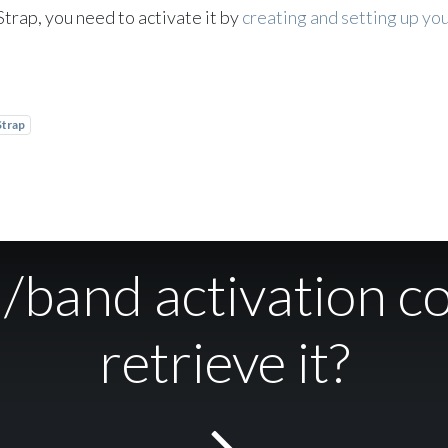
Strap, you need to activate it by
creating and setting up y
Strap
d/band activation c
retrieve it?