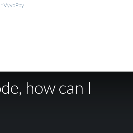
our VyvoPay
ode, how can I