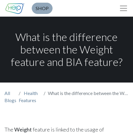
SHOP
What is the difference
between the Weight
feature and BIA feature?
All
Health
What is the difference between the Weight feature and BIA feature?
Blogs
Features
The
Weight
feature is linked to the usage of