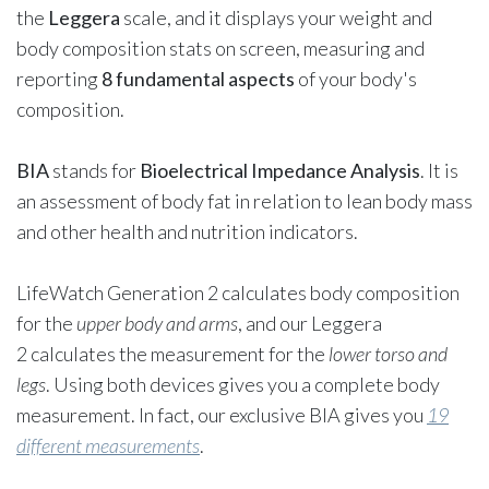
the
Leggera
scale, and it displays your weight and
body composition stats on screen, measuring and
reporting
8 fundamental aspects
of your body's
composition.
BIA
stands for
Bioelectrical Impedance Analysis
. It is
an assessment of body fat in relation to lean body mass
and other health and nutrition indicators.
LifeWatch Generation 2
calculates body composition
for the
upper body and arms
, and our
Leggera
2
calculates the measurement for the
lower torso and
legs
. Using both devices gives you a complete body
measurement. In fact, our exclusive BIA gives you
19
different measurements
.