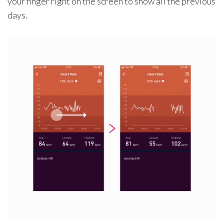
your finger right on the screen to show all the previous
days.