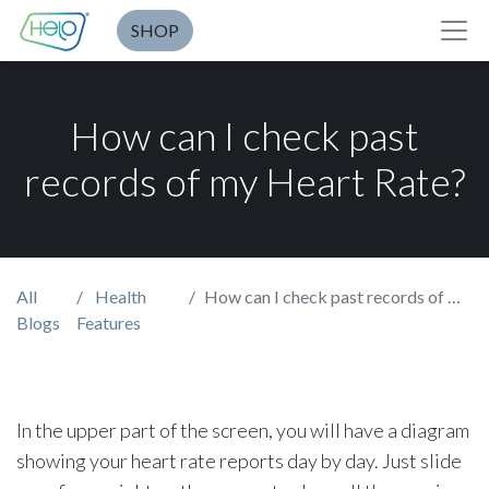
SHOP
How can I check past
records of my Heart Rate?
All
Health
How can I check past records of my Heart Rate?
Blogs
Features
In the upper part of the screen, you will have a diagram
showing your heart rate reports day by day. Just slide