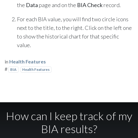
the
Data
page and on the
BIA Check
record.
For each BIA value, you will find two circle icons
next to the title, to the right. Click on the left one
to show the historical chart for that specific
value.
in
Health Features
#
BIA
Health Features
How can I keep track of my
BIA results?