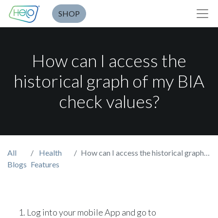
SHOP
How can I access the
historical graph of my BIA
check values?
All
Health
How can I access the historical graph of my BIA check values?
Blogs
Features
Log into your mobile App and go to