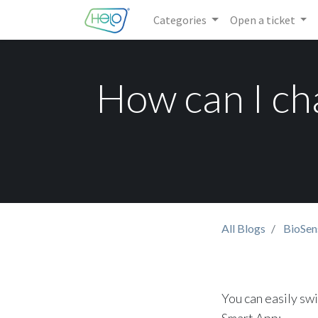
Categories
Open a ticket
How can I ch
All Blogs
BioSen
You can easily sw
Smart App: