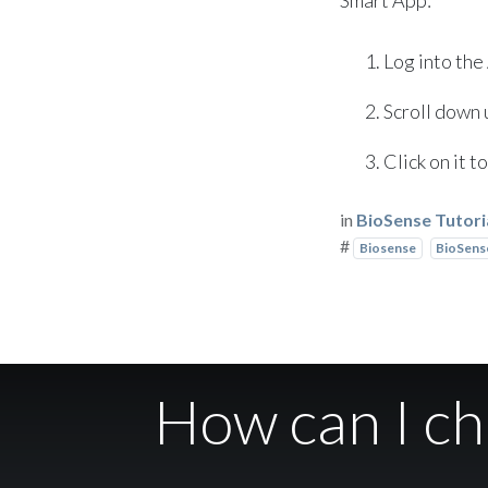
Log into the
Scroll down u
Click on it 
in
BioSense Tutori
#
Biosense
BioSense
How can I c