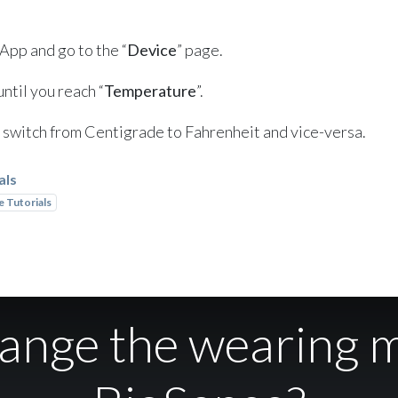
 App and go to the “
Device
” page.
ntil you reach “
Temperature
”.
to switch from Centigrade to Fahrenheit and vice-versa.
als
 Tutorials
hange the wearing 