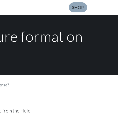
SHOP
ure format on
ense?
e from the Helo