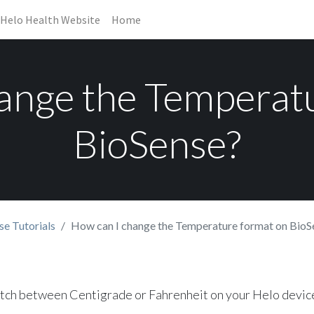
Helo Health Website
Home
ange the Temperat
BioSense?
se Tutorials
How can I change the Temperature format on BioS
itch between Centigrade or Fahrenheit on your Helo devic