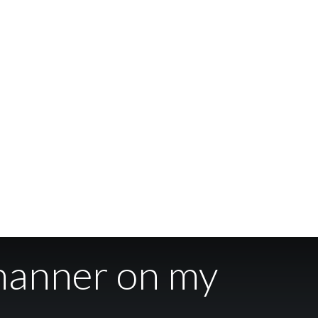
manner on my