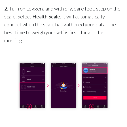
2.
Turn on Leggera and with dry, bare feet, step on the
scale. Select
Health Scale
. It will automatically
connect when the scale has gathered your data. The
best time to weigh yourself is first thing in the
morning.