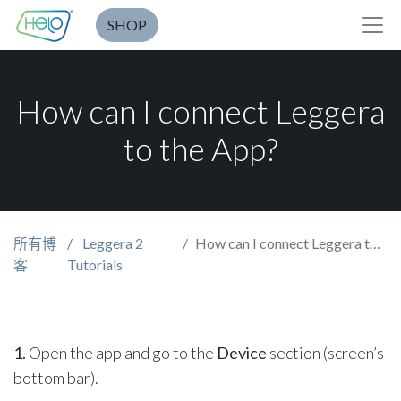
SHOP
How can I connect Leggera
to the App?
所有博
Leggera 2
How can I connect Leggera to the App?
客
Tutorials
1.
Open the app and go to the
Device
section (screen’s
bottom bar).