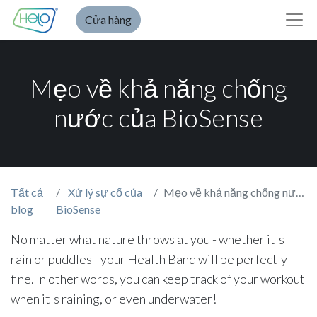
Cửa hàng
Mẹo về khả năng chống
nước của BioSense
Tất cả
Xử lý sự cố của
Mẹo về khả năng chống nước của BioSense
blog
BioSense
No matter what nature throws at you - whether it's
rain or puddles - your Health Band will be perfectly
fine. In other words, you can keep track of your workout
when it's raining, or even underwater!