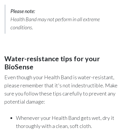
Please note:
Health Band may not perform in all extreme
conditions.
Water-resistance tips for your
BioSense
Even though your Health Band is water-resistant,
please remember that it's not indestructible. Make
sure you follow these tips carefully to prevent any
potential damage:
Whenever your Health Band gets wet, dry it
thoroughly with a clean, soft cloth.