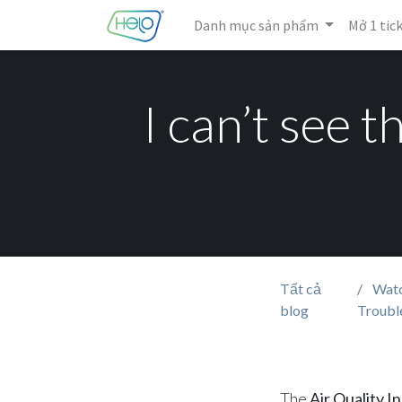
Danh mục sản phẩm
Mở 1 tic
I can’t see 
Tất cả
Watc
blog
Troubl
The
Air Quality I