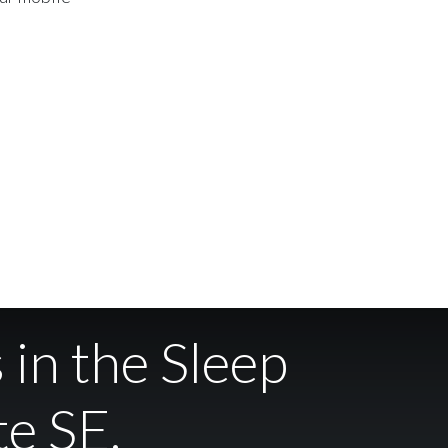
 in the Sleep
te SE.