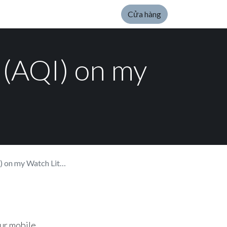
Cửa hàng
x (AQI) on my
on my Watch Lite SE.
our mobile