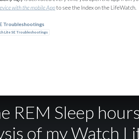
device with the mobile App
to see the Index on the LifeWatch.
SE Troubleshootings
h Lite SE Troubleshootings
the REM Sleep hours
sis of my Watch Li