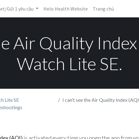
ket/Gửi 1 yêu cầu
Helo Health Website
Trang chủ
the Air Quality Inde
Watch Lite SE.
h Lite SE
I can’t see the Air Quality Index (AQI) 
eshootings
ndex (AQI)
is activated every time you open the app from y