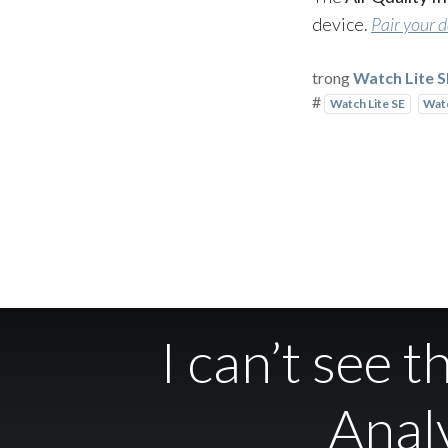
device.
Pair your 
trong
Watch Lite 
#
Watch Lite SE
Watc
I can’t see 
Analy