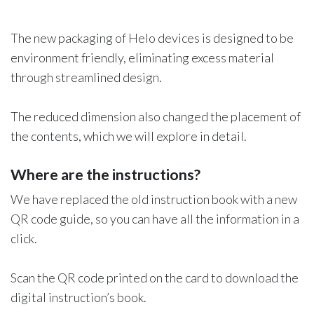
The new packaging of Helo devices is designed to be
environment friendly, eliminating excess material
through streamlined design.
The reduced dimension also changed the placement of
the contents, which we will explore in detail.
Where are the instructions?
We have replaced the old instruction book with a new
QR code guide, so you can have all the information in a
click.
Scan the QR code printed on the card to download the
digital instruction’s book.