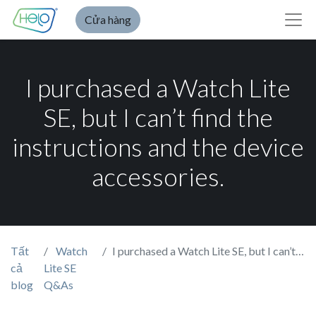
Cửa hàng
I purchased a Watch Lite
SE, but I can’t find the
instructions and the device
accessories.
Tất
Watch
I purchased a Watch Lite SE, but I can’t find the instructions and the device accessories.
cả
Lite SE
blog
Q&As