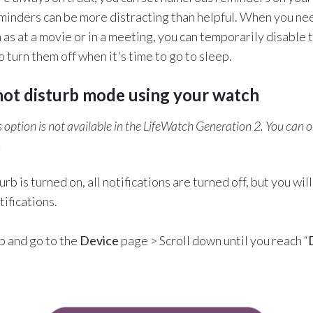
inders can be more distracting than helpful. When you nee
h as at a movie or in a meeting, you can temporarily disable 
 turn them off when it's time to go to sleep.
not disturb mode using your watch
 option is not available in the LifeWatch Generation 2. You can on
.
b is turned on, all notifications are turned off, but you will 
ifications.
pp and go to the
Device
page > Scroll down until you reach “