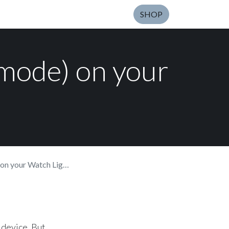
SHOP
 mode) on your
your Watch Light SE
 device. But