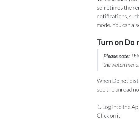
sometimes the rem
notifications, suc
mode. You can also
Turn on Do 
Please note:
This
the watch menu
When Do not distur
see the unread not
1. Log into the A
Click on it.