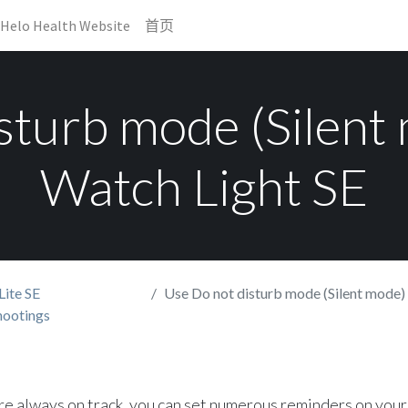
Helo Health Website
首页
sturb mode (Silent
Watch Light SE
Lite SE
Use Do not disturb mode (Silent mode) on 
hootings
re always on track, you can set numerous reminders on your