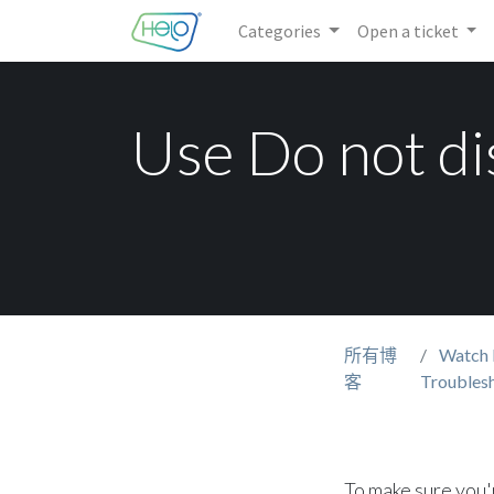
Categories
Open a ticket
Use Do not di
所有博
Watch 
客
Troubles
To make sure you'