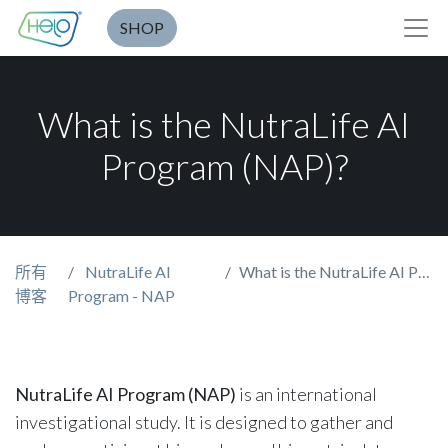
SHOP
What is the NutraLife AI
Program (NAP)?
所有
NutraLife AI
What is the NutraLife AI Program (NAP)?
博客
Program - NAP
NutraLife AI Program (NAP)
is an international
investigational study. It is designed to gather and