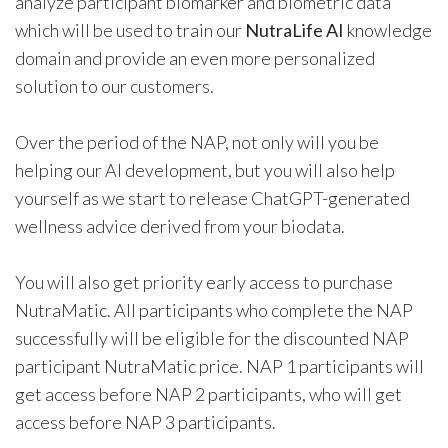
analyze participant biomarker and biometric data
which will be used to train our
NutraLife AI
knowledge
domain and provide an even more personalized
solution to our customers.
Over the period of the NAP, not only will you be
helping our AI development, but you will also help
yourself as we start to release ChatGPT-generated
wellness advice derived from your biodata.
You will also get priority early access to purchase
NutraMatic. All participants who complete the NAP
successfully will be eligible for the discounted NAP
participant NutraMatic price. NAP 1 participants will
get access before NAP 2 participants, who will get
access before NAP 3 participants.