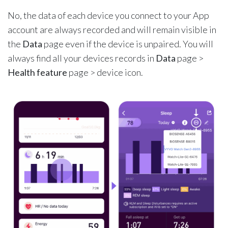
No, the data of each device you connect to your App
account are always recorded and will remain visible in
the
Data
page even if the device is unpaired. You will
always find all your devices records in
Data
page >
Health feature
page > device icon.