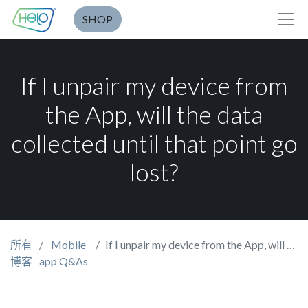
SHOP
If I unpair my device from
the App, will the data
collected until that point go
lost?
所有
Mobile
If I unpair my device from the App, will the data collected until that point go lost?
博客
app Q&As