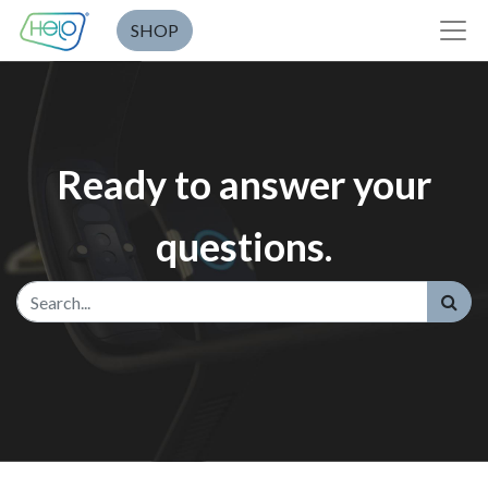
SHOP
Ready to answer your
questions.