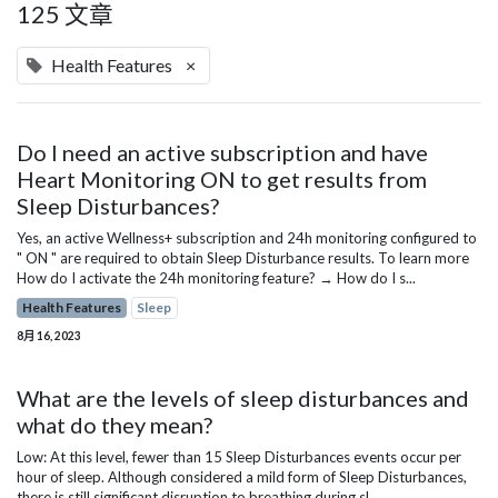
125 文章
Health Features
×
Do I need an active subscription and have
Heart Monitoring ON to get results from
Sleep Disturbances?
Yes, an active Wellness+ subscription and 24h monitoring configured to
" ON " are required to obtain Sleep Disturbance results. To learn more
How do I activate the 24h monitoring feature? → How do I s...
Health Features
Sleep
8月 16, 2023
What are the levels of sleep disturbances and
what do they mean?
Low: At this level, fewer than 15 Sleep Disturbances events occur per
hour of sleep. Although considered a mild form of Sleep Disturbances,
there is still significant disruption to breathing during sl...