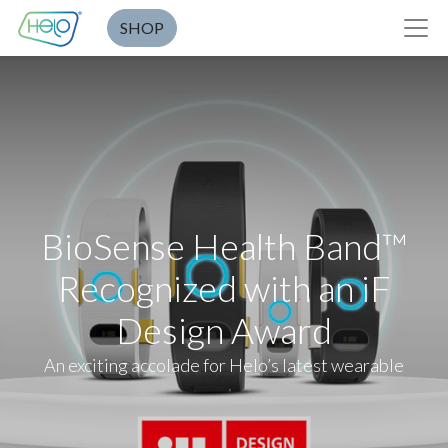
SHOP
BioSense Health Band™
Recognized with an iF
Design Award
An exciting accolade for Helo’s latest wearable