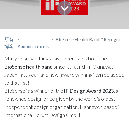
所有
BioSense Health Band™ Recognized with an iF Design Award
博客
Announcements
Many positive things have been said about the
BioSense health band
since its launch in Okinawa,
Japan, last year, and now “award winning” can be added
to that list!
BioSense is a winner of the
iF Design Award 2023
, a
renowned design prize given by the world’s oldest
independent design organization, Hannover-based iF
International Forum Design GmbH.