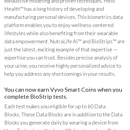
exhaustive modeling and proven techniques. Helo
Health™ has a long history of developing and
manufacturing personal devices. This biometrics data
platform enables you to enjoy wellness-centered
lifestyles while also benefiting from their wearable
data empowerment. NutraLife AI™ and BioStrips™ are
just the latest, exciting example of that expertise —
expertise you can trust. Besides precise analysis of
your urine, you receive highly personalized advice to
help you address any shortcomings in your results.
You can now earn Vyvo Smart Coins when you
complete BioStrip tests.
Each test makes you eligible for up to 60 Data
Blocks. These Data Blocks are in addition to the Data
Blocks you generate daily by wearing a device from