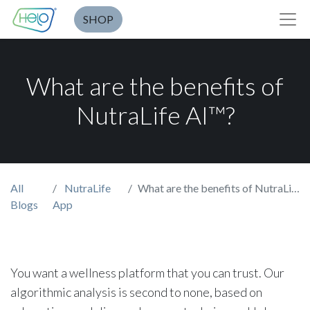
SHOP
What are the benefits of
NutraLife AI™?
All
NutraLife
What are the benefits of NutraLife AI™?
Blogs
App
You want a wellness platform that you can trust. Our
algorithmic analysis is second to none, based on