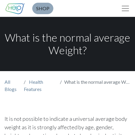
SHOP
What is the normal average
Weight?
All
Health
What is the normal average Weight?
Blogs
Features
It is not possible to indicate a universal average body
weight as it is strongly affected by age, gender,