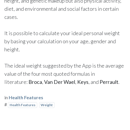
height, and genetic makeup but also physical activity,
diet, and environmental and social factors in certain
cases.
It is possible to calculate your ideal personal weight
by basing your calculation on your age, gender and
height.
The ideal weight suggested by the App is the average
value of the four most quoted formulas in
literature:
Broca
,
Van Der Wael
,
Keys
, and
Perrault
.
in
Health Features
#
Health Features
Weight