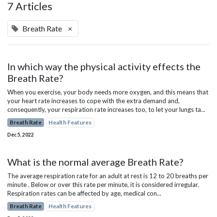
7 Articles
Breath Rate
×
In which way the physical activity effects the
Breath Rate?
When you exercise, your body needs more oxygen, and this means that
your heart rate increases to cope with the extra demand and,
consequently, your respiration rate increases too, to let your lungs ta...
Breath Rate
Health Features
Dec 5, 2022
What is the normal average Breath Rate?
The average respiration rate for an adult at rest is 12 to 20 breaths per
minute . Below or over this rate per minute, it is considered irregular.
Respiration rates can be affected by age, medical con...
Breath Rate
Health Features