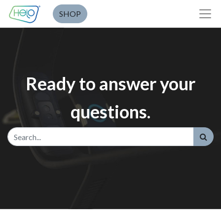
SHOP
Ready to answer your
questions.