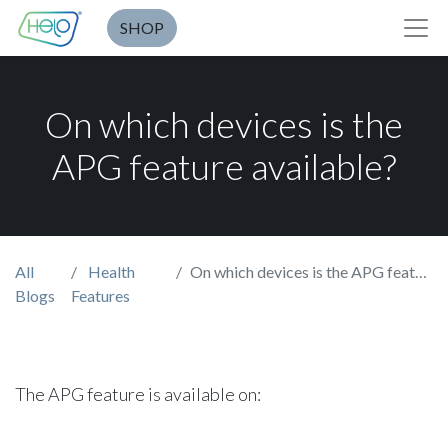
SHOP
On which devices is the
APG feature available?
All
Health
On which devices is the APG feature available?
Blogs
Features
The APG feature is available on: