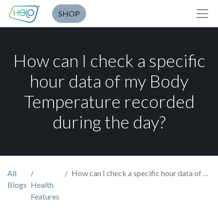
SHOP
How can I check a specific
hour data of my Body
Temperature recorded
during the day?
All
How can I check a specific hour data of my Body Temperature recorded during the day?
Blogs
Health
Features