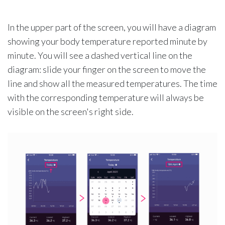
In the upper part of the screen, you will have a diagram
showing your body temperature reported minute by
minute. You will see a dashed vertical line on the
diagram: slide your finger on the screen to move the
line and show all the measured temperatures. The time
with the corresponding temperature will always be
visible on the screen's right side.