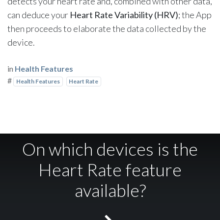
detects your heart rate and, combined with other data,
can deduce your
Heart Rate Variability (HRV)
; the App
then proceeds to elaborate the data collected by the
device.
in
Health Features
#
Health Features
Heart Rate
On which devices is the
Heart Rate feature
available?