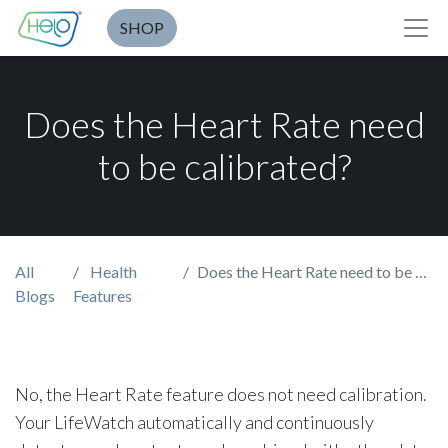
SHOP
Does the Heart Rate need
to be calibrated?
All
Health
Does the Heart Rate need to be calibrated?
Blogs
Features
No, the Heart Rate feature does not need calibration.
Your LifeWatch automatically and continuously